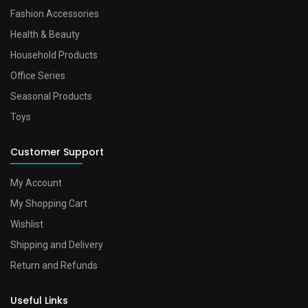
Fashion Accessories
Health & Beauty
Household Products
Office Series
Seasonal Products
Toys
Customer Support
My Account
My Shopping Cart
Wishlist
Shipping and Delivery
Return and Refunds
Useful Links