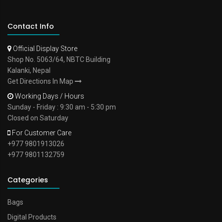
Contact Info
Official Display Store
Shop No. 5063/64, NBTC Building
Kalanki, Nepal
Get Directions In Map
Working Days / Hours
Sunday - Friday : 9:30 am - 5:30 pm
Closed on Saturday
For Customer Care
+977 9801913026
+977 9801132759
Categories
Bags
Digital Products