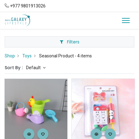
+977 9801913026
Filters
Shop
Toys
Seasonal Product
- 4 items
Sort By :
Default