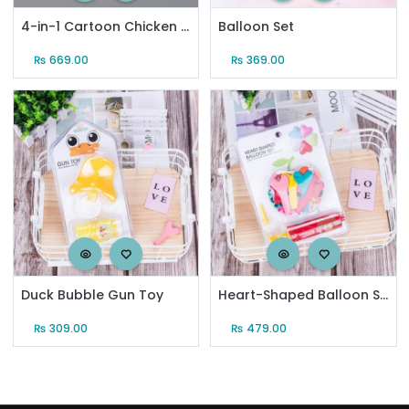
4-in-1 Cartoon Chicken Beach Toy Set (601)
Balloon Set
₨
669.00
₨
369.00
Duck Bubble Gun Toy
Heart-Shaped Balloon Set (20 Pcs)
₨
309.00
₨
479.00