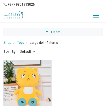
+977 9801913026
Filters
Shop
Toys
Large doll
- 1 items
Sort By :
Default