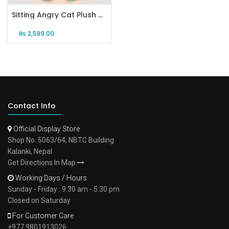
Sitting Angry Cat Plush Doll
₨
2,589.00
Contact Info
Official Display Store
Shop No. 5063/64, NBTC Building
Kalanki, Nepal
Get Directions In Map
Working Days / Hours
Sunday - Friday : 9:30 am - 5:30 pm
Closed on Saturday
For Customer Care
+977 9801913026