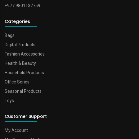
+977 9801132759
Categories
Bags
Digital Products
Fashion Accessories
Health & Beauty
Household Products
Office Series
Seasonal Products
Toys
Customer Support
My Account