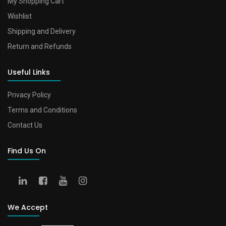
My Shopping Cart
Wishlist
Shipping and Delivery
Return and Refunds
Useful Links
Privacy Policy
Terms and Conditions
Contact Us
Find Us On
We Accept