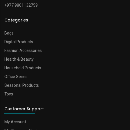
+977 9801132759
Categories
Bags
Digital Products
Fashion Accessories
Health & Beauty
Household Products
Office Series
Seasonal Products
Toys
Customer Support
My Account