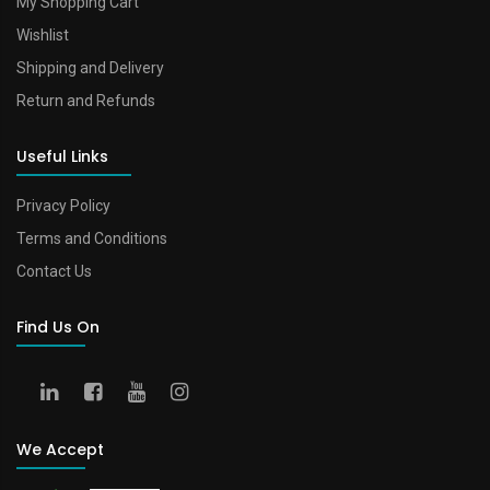
My Shopping Cart
Wishlist
Shipping and Delivery
Return and Refunds
Useful Links
Privacy Policy
Terms and Conditions
Contact Us
Find Us On
We Accept