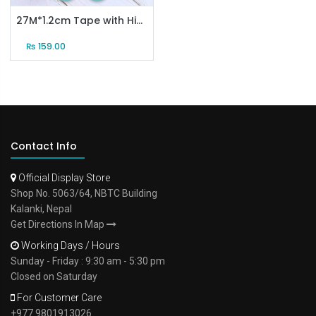
27M*1.2cm Tape with High Viscosity （10 rolls）
₨
159.00
Contact Info
Official Display Store
Shop No. 5063/64, NBTC Building
Kalanki, Nepal
Get Directions In Map
Working Days / Hours
Sunday - Friday : 9:30 am - 5:30 pm
Closed on Saturday
For Customer Care
+977 9801913026