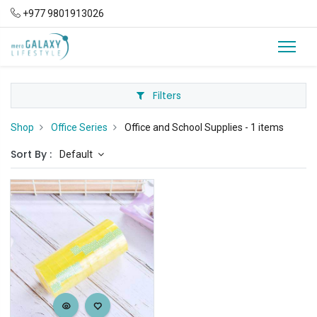
+977 9801913026
Filters
Shop
Office Series
Office and School Supplies
- 1 items
Sort By :
Default