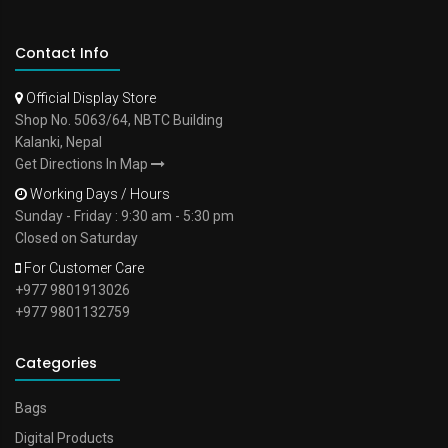
Contact Info
Official Display Store
Shop No. 5063/64, NBTC Building
Kalanki, Nepal
Get Directions In Map
Working Days / Hours
Sunday - Friday : 9:30 am - 5:30 pm
Closed on Saturday
For Customer Care
+977 9801913026
+977 9801132759
Categories
Bags
Digital Products