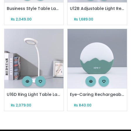
Business Style Table Lamp
U12B Adjustable Light Rechargeable Table Lamp
₨
2,049.00
₨
1,689.00
U16D Ring Light Table Lamp
Eye-Caring Rechargeable Moon Night Light with 6-Step Dimmer (S-01) (Green)
₨
2,079.00
₨
840.00