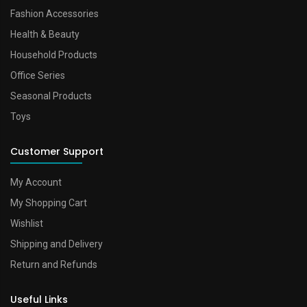
Fashion Accessories
Health & Beauty
Household Products
Office Series
Seasonal Products
Toys
Customer Support
My Account
My Shopping Cart
Wishlist
Shipping and Delivery
Return and Refunds
Useful Links