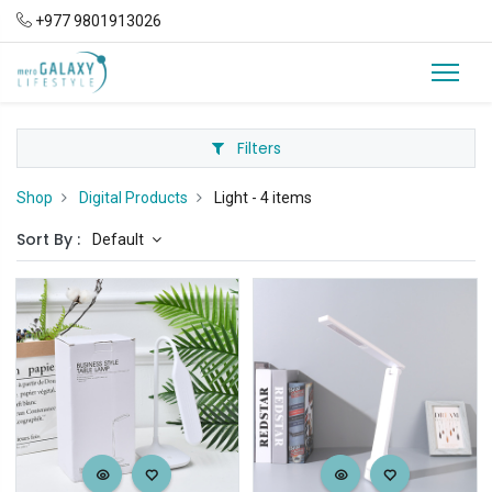
+977 9801913026
Filters
Shop
Digital Products
Light
- 4 items
Sort By :
Default