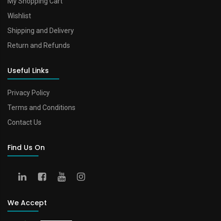
My Shopping Cart
Wishlist
Shipping and Delivery
Return and Refunds
Useful Links
Privacy Policy
Terms and Conditions
Contact Us
Find Us On
We Accept