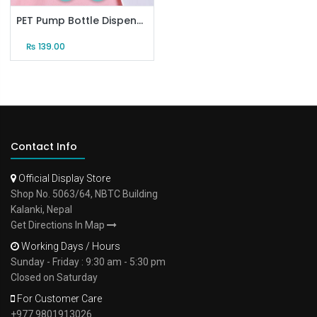
PET Pump Bottle Dispenser (50ml)
₨
139.00
Contact Info
Official Display Store
Shop No. 5063/64, NBTC Building
Kalanki, Nepal
Get Directions In Map
Working Days / Hours
Sunday - Friday : 9:30 am - 5:30 pm
Closed on Saturday
For Customer Care
+977 9801913026