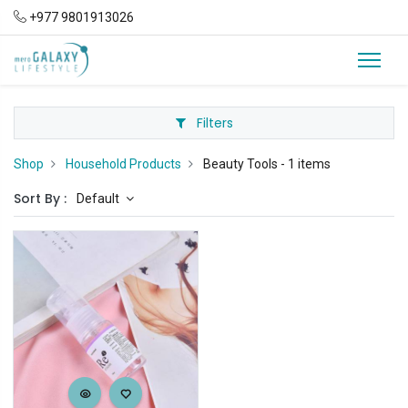
+977 9801913026
Filters
Shop
Household Products
Beauty Tools
- 1 items
Sort By :
Default