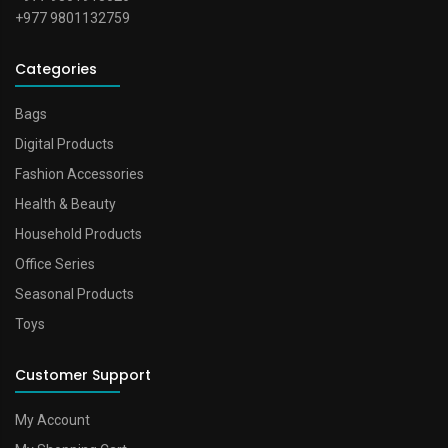
+977 9801132759
Categories
Bags
Digital Products
Fashion Accessories
Health & Beauty
Household Products
Office Series
Seasonal Products
Toys
Customer Support
My Account