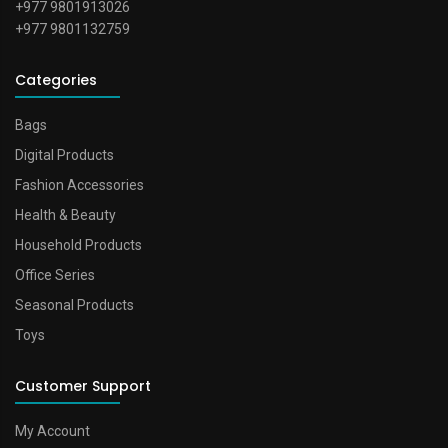
+977 9801913026
+977 9801132759
Categories
Bags
Digital Products
Fashion Accessories
Health & Beauty
Household Products
Office Series
Seasonal Products
Toys
Customer Support
My Account