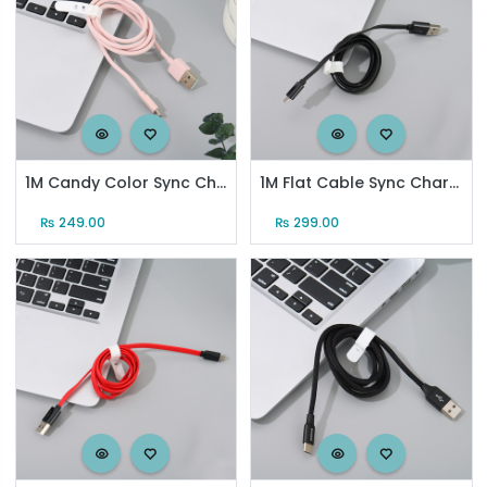
1M Candy Color Sync Charging Cable for Android (Pink)
1M Flat Cable Sync Charging Cable for Android (Black)
₨
249.00
₨
299.00