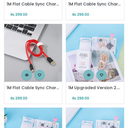
1M Flat Cable Sync Charging Cable for Android (Red)
1M Flat Cable Sync Charging Cable for Type-C (Black)
₨
299.00
₨
299.00
1M Flat Cable Sync Charging Cable for Type-C (Red)
1M Upgraded Version 2.4A Micro Sync Charging Cable (Gold)
₨
299.00
₨
299.00