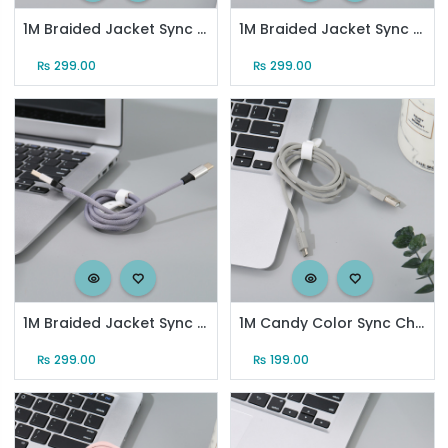
1M Braided Jacket Sync Charging Cable for Android (Black)
1M Braided Jacket Sync Charging Cable for Type-C (Black)
₨
299.00
₨
299.00
1M Braided Jacket Sync Charging Cable for Type-C (Grayish Blue)
1M Candy Color Sync Charging Cable for Android (Gray)
₨
299.00
₨
199.00