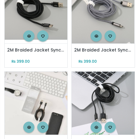
2M Braided Jacket Sync Charging Cable for Type-C (Black)
2M Braided Jacket Sync Charging Cable for Type-C (Gray)
₨
399.00
₨
399.00