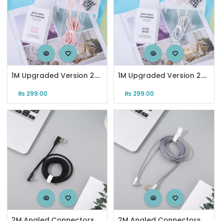
1M Upgraded Version 2.4A Micro Sync Charging Cable (Rose Gold)
1M Upgraded Version 2.4A Micro Sync Charging Cable (Silver)
₨
299.00
₨
299.00
2M Angled Connectors Braided Jacket Sync Charging Cable for Android (Black)
2M Angled Connectors Braided Jacket SyncCharging Cable for Android(Grayish Blue)