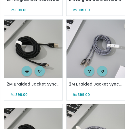
₨
399.00
₨
399.00
2M Braided Jacket Sync Charging Cable for Android (Black)
2M Braided Jacket Sync Charging Cable for Android (Gray)
₨
399.00
₨
399.00