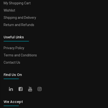
My Shopping Cart
Wishlist
Shipping and Delivery
Return and Refunds
Useful Links
Privacy Policy
Terms and Conditions
Contact Us
Find Us On
We Accept