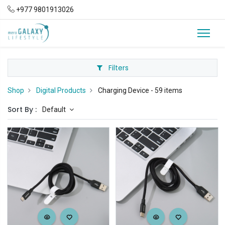
+977 9801913026
Filters
Shop
Digital Products
Charging Device
- 59 items
Sort By :
Default