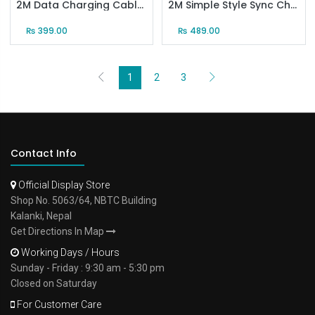
2M Data Charging Cable for Android(Black)
2M Simple Style Sync Charging Cable for Android (Black)
₨
399.00
₨
489.00
1
2
3
Contact Info
Official Display Store
Shop No. 5063/64, NBTC Building
Kalanki, Nepal
Get Directions In Map
Working Days / Hours
Sunday - Friday : 9:30 am - 5:30 pm
Closed on Saturday
For Customer Care