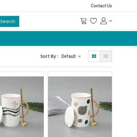
Contact Us
Search
Sort By :
Default