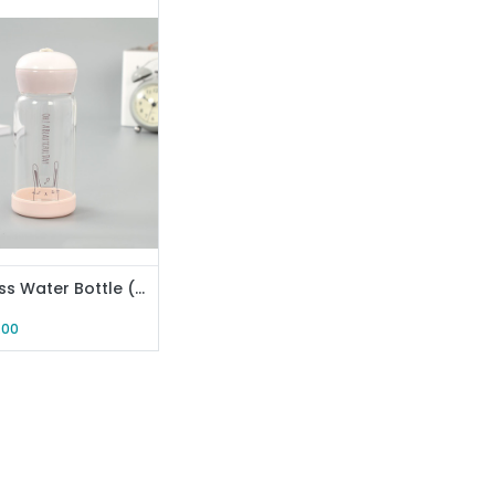
MIA Glass Water Bottle (Pink)
.00