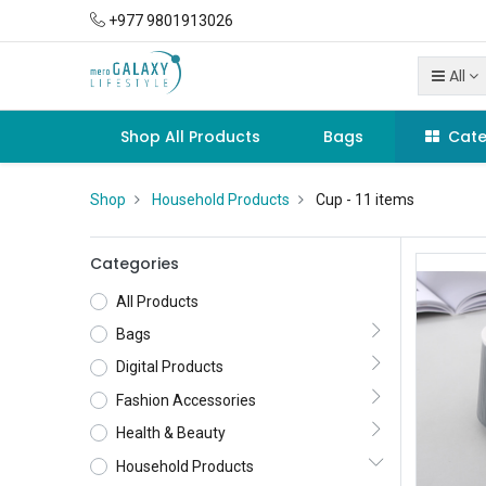
+977 9801913026
All
Shop All Products
Bags
Cate
Shop
Household Products
Cup
- 11 items
Categories
All Products
Bags
Digital Products
Fashion Accessories
Health & Beauty
Household Products