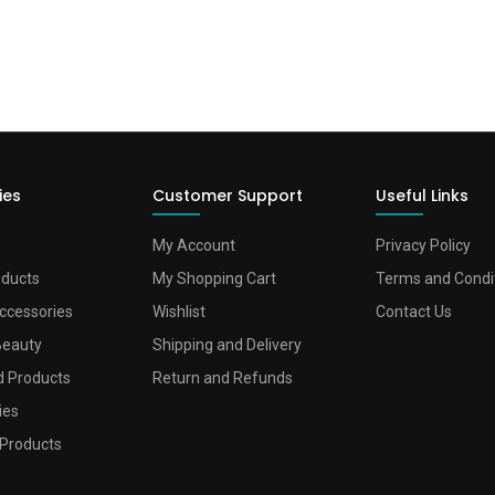
ies
Customer Support
Useful Links
My Account
Privacy Policy
oducts
My Shopping Cart
Terms and Condi
ccessories
Wishlist
Contact Us
Beauty
Shipping and Delivery
d Products
Return and Refunds
ies
Products