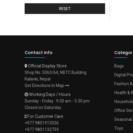
RESET
Contact Info
Categor
Official Display Store
Bags
Shop No. 5063/64, NBTC Building
Digital Pr
Kalanki, Nepal
Fashion A
Get Directions In Map
Health & 
Working Days / Hours
Sunday - Friday : 9:30 am - 5:30 pm
Househol
Closed on Saturday
Office Ser
For Customer Care
Seasonal 
+977 9801913026
Toys
+977 9801132759