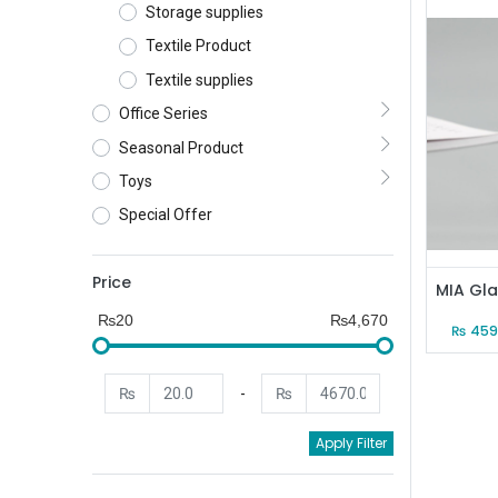
Storage supplies
Textile Product
Textile supplies
Office Series
Seasonal Product
Toys
Special Offer
Price
₨20
₨4,670
₨
459
₨
-
₨
Apply Filter