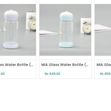
MIA Glass Water Bottle (340ml/12oz)(Blue)
MIA Glass Water Bottle (340ml/12oz)(Cyan)
.00
₨
449.00
₨
459