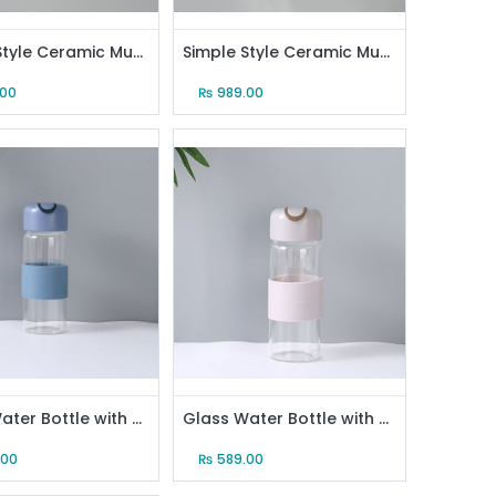
Simple Style Ceramic Mug with Golden Handle and Gilded Steel Spoon (Style A)
Simple Style Ceramic Mug with Golden Handle and Gilded Steel Spoon (Style B)
.00
₨
989.00
Glass Water Bottle with Anti-Scald Sleeve (Blue)
Glass Water Bottle with Anti-Scald Sleeve (Gray)
.00
₨
589.00