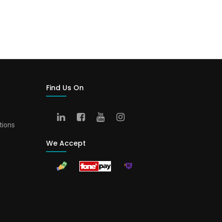
Find Us On
tions
We Accept