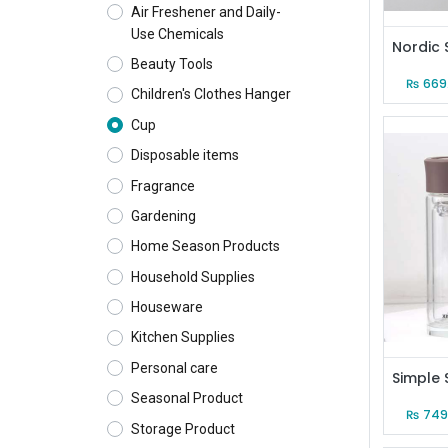
Air Freshener and Daily-
Use Chemicals
Beauty Tools
₨
669
Children's Clothes Hanger
Cup
Disposable items
Fragrance
Gardening
Home Season Products
Household Supplies
Houseware
Kitchen Supplies
Personal care
Seasonal Product
₨
749
Storage Product