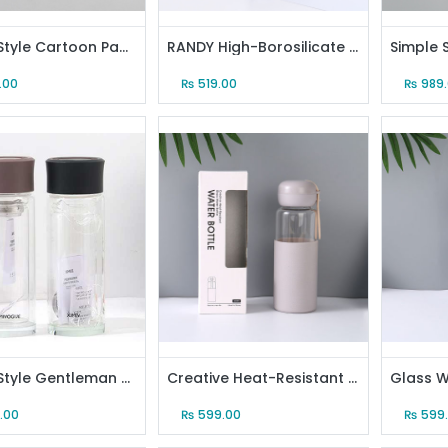
Nordic Style Cartoon Panda Mug (Light Gray)
RANDY High-Borosilicate Glass Water Bottle (13 Oz)
.00
₨
519.00
₨
989
Simple Style Gentleman Glass Water Bottle (300ml/10.6oz)
Creative Heat-Resistant Glass Water Bottle (Gray)
.00
₨
599.00
₨
599