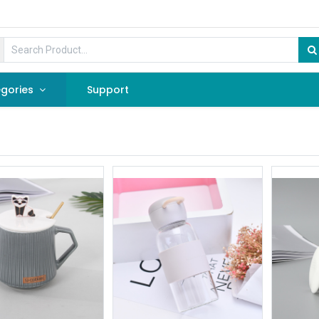
gories
Support