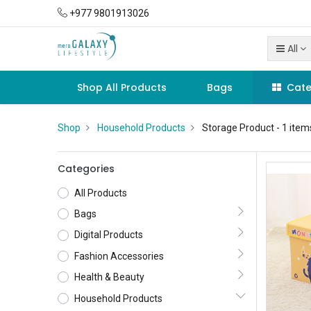
+977 9801913026
All
Shop All Products
Bags
Cate
Shop
Household Products
Storage Product
- 1 item
Categories
All Products
Bags
Digital Products
Fashion Accessories
Health & Beauty
Household Products