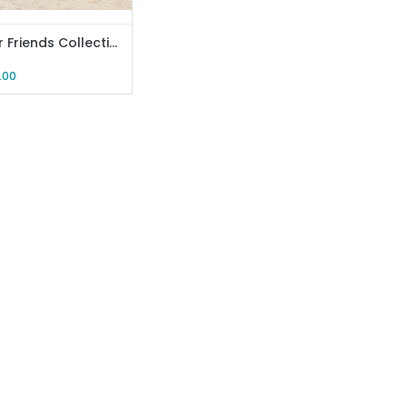
Monster Friends Collection Fabric Storage Box (Yellow)
.00