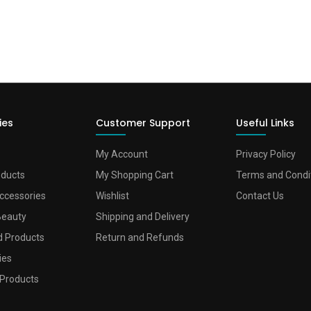
ies
Customer Support
Useful Links
My Account
Privacy Policy
oducts
My Shopping Cart
Terms and Condi
ccessories
Wishlist
Contact Us
Beauty
Shipping and Delivery
d Products
Return and Refunds
ies
Products