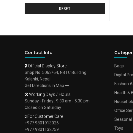
RESET
Contact Info
Categor
Official Display Store
Bags
Shop No. 5063/64, NBTC Building
Digital Pr
Kalanki, Nepal
Fashion A
Get Directions In Map
Health & 
Working Days / Hours
Sunday - Friday : 9:30 am - 5:30 pm
Househol
Closed on Saturday
Office Ser
For Customer Care
Seasonal 
+977 9801913026
Toys
+977 9801132759