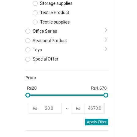
Storage supplies
Textile Product
Textile supplies
Office Series
Seasonal Product
Toys
Special Offer
Price
₨20
₨4,670
₨
-
₨
Apply Filter