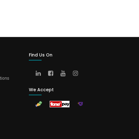
Find Us On
tions
We Accept