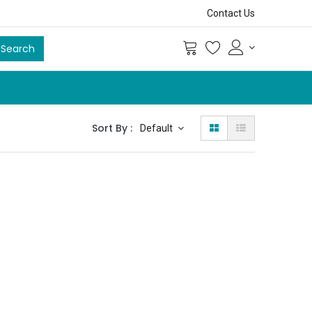
Contact Us
Search
Sort By :
Default