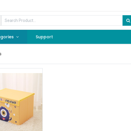
gories
Support
s