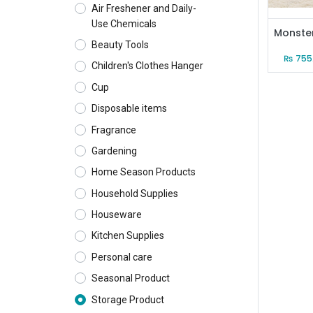
Air Freshener and Daily-
Use Chemicals
Beauty Tools
₨
755
Children's Clothes Hanger
Cup
Disposable items
Fragrance
Gardening
Home Season Products
Household Supplies
Houseware
Kitchen Supplies
Personal care
Seasonal Product
Storage Product