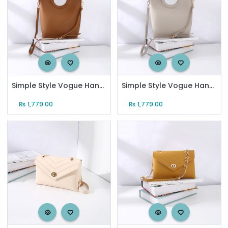
Simple Style Vogue Handbag for Women (Coffee)
Simple Style Vogue Handbag for Women (Gray)
₨
1,779.00
₨
1,779.00