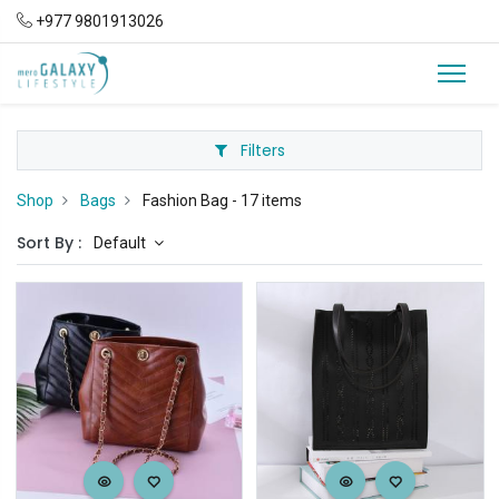
+977 9801913026
Filters
Shop
Bags
Fashion Bag
- 17 items
Sort By :
Default