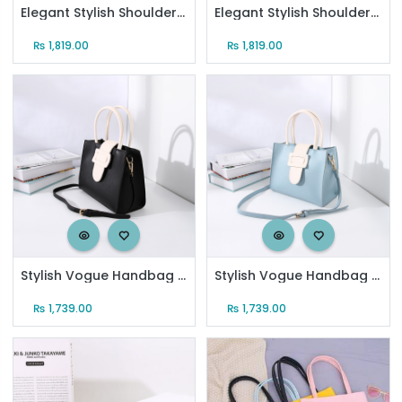
Elegant Stylish Shoulder Bag for Women (Creamy White)
Elegant Stylish Shoulder Bag for Women (Yellow)
₨
1,819.00
₨
1,819.00
Stylish Vogue Handbag with Large Buckle for Women (Black and White)
Stylish Vogue Handbag with Large Buckle for Women (Blue and White)
₨
1,739.00
₨
1,739.00