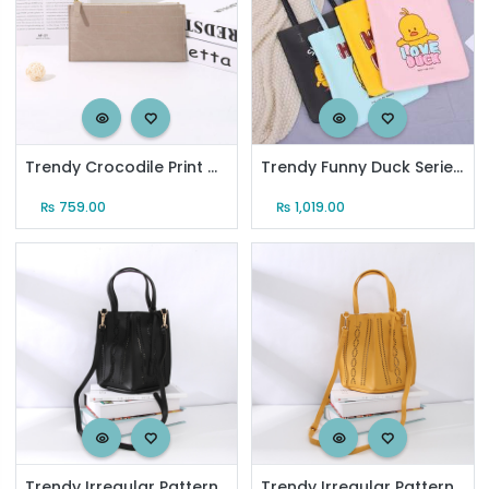
Trendy Crocodile Print Clutch Purse with Wristlet (Gray)
Trendy Funny Duck Series Single-Shoulder Bag
₨
759.00
₨
1,019.00
Trendy Irregular Pattern Tote Bag for Women (Black)
Trendy Irregular Pattern Tote Bag for Women (Lemon Yellow)