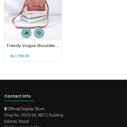
Trendy Vogue Shoulder Bag for Women (Pink)
₨
1,739.00
Contact Info
Official Display Store
Shop No. 5063/64, NBTC Building
Kalanki, Nepal