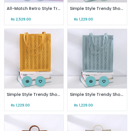
All-Match Retro Style Trendy Shoulder Bag with Chain Strap
Simple Style Trendy Shoulder Bag for Women (Black)
₨
2,529.00
₨
1,229.00
Simple Style Trendy Shoulder Bag for Women (Lemon Yellow)
Simple Style Trendy Shoulder Bag for Women (Pastel Blue)
₨
1,229.00
₨
1,229.00