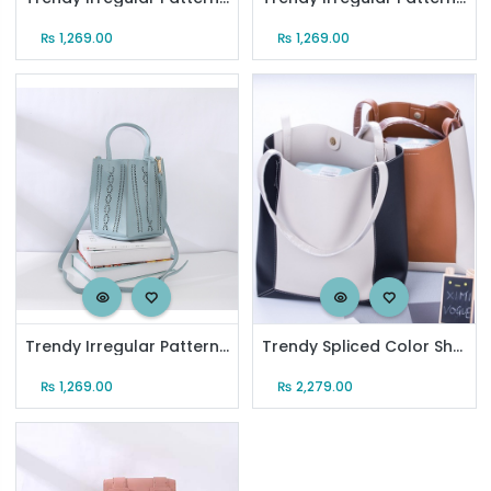
₨
1,269.00
₨
1,269.00
Trendy Irregular Pattern Tote Bag for Women (Pastel Blue)
Trendy Spliced Color Shoulder Bag
₨
1,269.00
₨
2,279.00