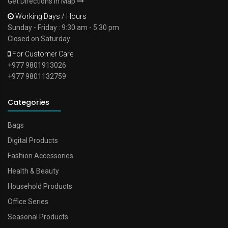
Get Directions In Map
Working Days / Hours
Sunday - Friday : 9:30 am - 5:30 pm
Closed on Saturday
For Customer Care
+977 9801913026
+977 9801132759
Categories
Bags
Digital Products
Fashion Accessories
Health & Beauty
Household Products
Office Series
Seasonal Products