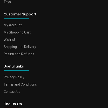
Toys
Customer Support
My Account
My Shopping Cart
Wishlist
Shipping and Delivery
Return and Refunds
Useful Links
Privacy Policy
Terms and Conditions
Contact Us
Find Us On