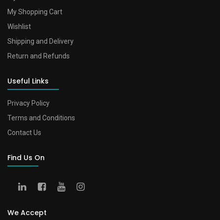
My Shopping Cart
Wishlist
Shipping and Delivery
Return and Refunds
Useful Links
Privacy Policy
Terms and Conditions
Contact Us
Find Us On
We Accept