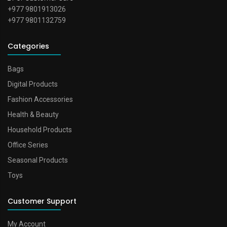
+977 9801913026
+977 9801132759
Categories
Bags
Digital Products
Fashion Accessories
Health & Beauty
Household Products
Office Series
Seasonal Products
Toys
Customer Support
My Account