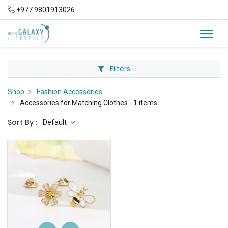
+977 9801913026
Filters
Shop
Fashion Accessories
Accessories for Matching Clothes
- 1 items
Sort By :
Default