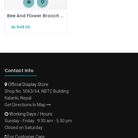
Bee And Flower Brooch Set
₨
649.00
Contact Info
Official Display Store
Shop No. 5063/64, NBTC Building
Kalanki, Nepal
Get Directions In Map
Working Days / Hours
Sunday - Friday : 9:30 am - 5:30 pm
Closed on Saturday
For Customer Care