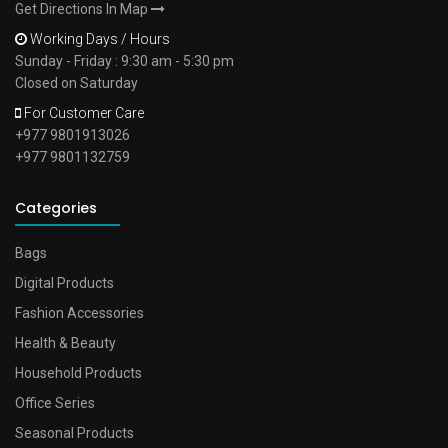
Get Directions In Map
Working Days / Hours
Sunday - Friday : 9:30 am - 5:30 pm
Closed on Saturday
For Customer Care
+977 9801913026
+977 9801132759
Categories
Bags
Digital Products
Fashion Accessories
Health & Beauty
Household Products
Office Series
Seasonal Products