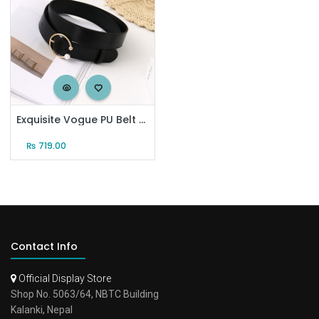
Exquisite Vogue PU Belt for Women (Black)
₨
719.00
Contact Info
Official Display Store
Shop No. 5063/64, NBTC Building
Kalanki, Nepal