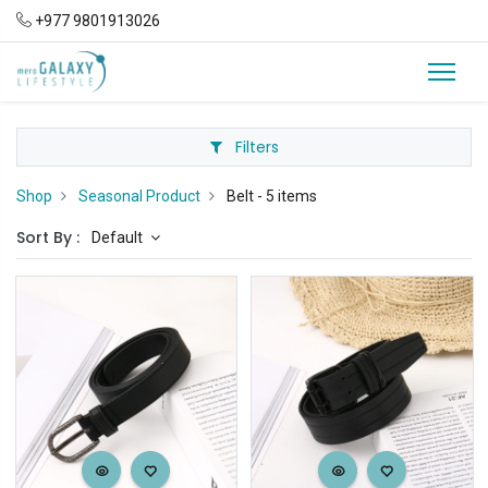
+977 9801913026
Filters
Shop
Seasonal Product
Belt
- 5 items
Sort By :
Default