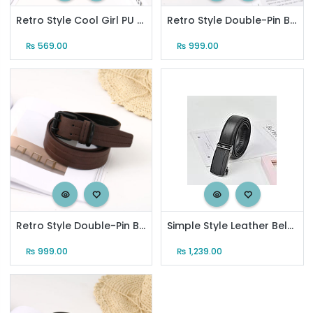
Retro Style Cool Girl PU Belt for Women (Black)
Retro Style Double-Pin Buckle PU Belt for Men (Black)
₨
569.00
₨
999.00
Retro Style Double-Pin Buckle PU Belt for Men (Coffee)
Simple Style Leather Belt with Automatic Buckle for Men
₨
999.00
₨
1,239.00