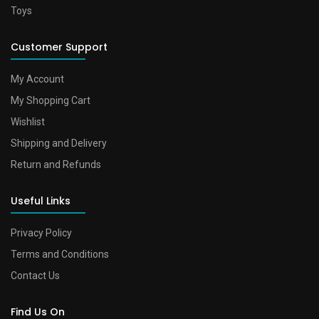
Toys
Customer Support
My Account
My Shopping Cart
Wishlist
Shipping and Delivery
Return and Refunds
Useful Links
Privacy Policy
Terms and Conditions
Contact Us
Find Us On