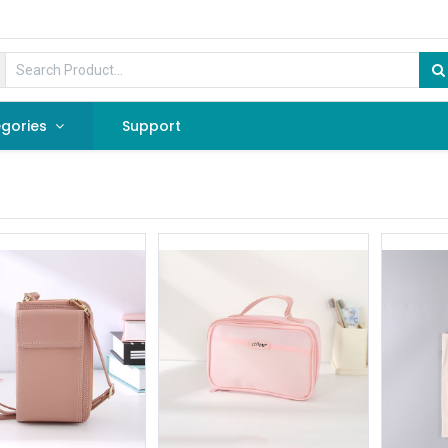
gories
Support