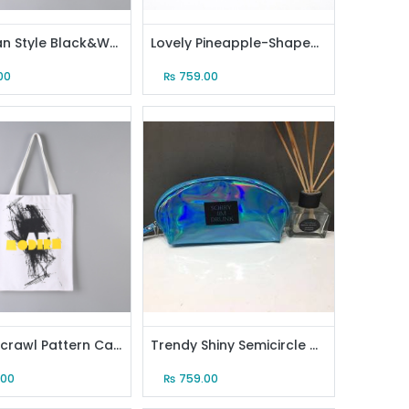
European Style Black&White Canvas Tote Bag (Creamy White)
Lovely Pineapple-Shaped Crossbody Bag (Black)
00
₨
759.00
Stylish Scrawl Pattern Canvas Tote Bag (White)
Trendy Shiny Semicircle Makeup Bag (Blue)
.00
₨
759.00