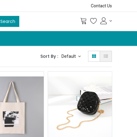
Contact Us
Search
Sort By :
Default