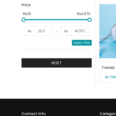
Price
₨20
₨4,670
₨
-
₨
Apply Filter
RESET
₨
759
Contact Info
Categor