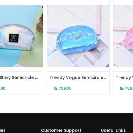
Trendy Shiny Semicircle Makeup Bag (Silver)
Trendy Vogue Semicircle Cosmetic Bag (Blue)
.00
₨
759.00
₨
759
ies
Customer Support
Useful Links