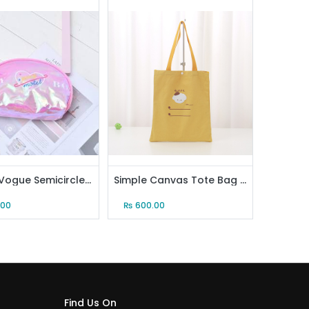
Trendy Vogue Semicircle Cosmetic Bag (Pink)
Simple Canvas Tote Bag (Yellow)
.00
₨
600.00
Find Us On