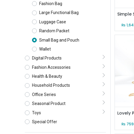
Fashion Bag
Large Functional Bag
Luggage Case
₨
1,6
Random Packet
Small Bag and Pouch
Wallet
Digital Products
Fashion Accessories
Health & Beauty
Household Products
Office Series
Seasonal Product
Toys
Special Offer
₨
759