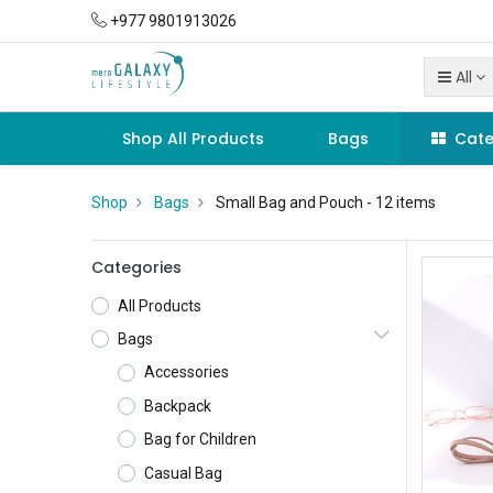
+977 9801913026
All
Shop All Products
Bags
Cate
Shop
Bags
Small Bag and Pouch
- 12 items
Categories
All Products
Bags
Accessories
Backpack
Bag for Children
Casual Bag