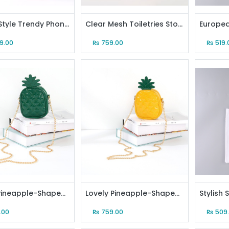
Simple Style Trendy Phone Pouch (Pink)
Clear Mesh Toiletries Storage Organizer Bag with Carrying Strap (Pink)
49.00
₨
759.00
₨
519.
Lovely Pineapple-Shaped Crossbody Bag (Green)
Lovely Pineapple-Shaped Crossbody Bag (Yellow)
.00
₨
759.00
₨
509